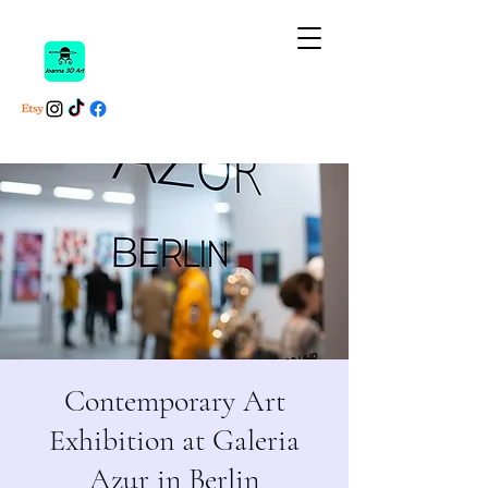
Contemporary Art
Exhibition at Galeria
Azur in Berlin