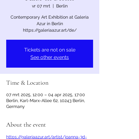
vr 07 mrt
  |  
Berlin
Contemporary Art Exhibition at Galeria
Azur in Berlin
https://galeriaazur.art/de/
Tickets are not on sale
See other events
Time & Location
07 mrt 2025, 12:00 – 04 apr 2025, 17:00
Berlin, Karl-Marx-Allee 62, 10243 Berlin,
Germany
About the event
https://galeriaazur.art/artist/joanna-3d-